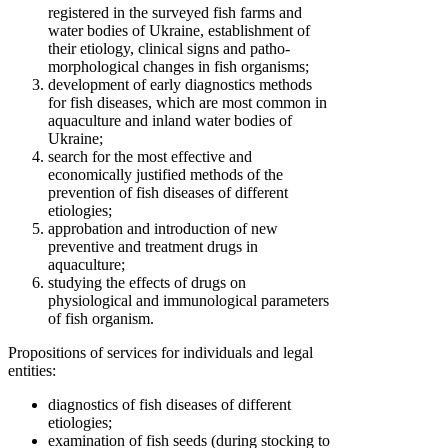
registered in the surveyed fish farms and
water bodies of Ukraine, establishment of
their etiology, clinical signs and patho-
morphological changes in fish organisms;
development of early diagnostics methods
for fish diseases, which are most common in
aquaculture and inland water bodies of
Ukraine;
search for the most effective and
economically justified methods of the
prevention of fish diseases of different
etiologies;
approbation and introduction of new
preventive and treatment drugs in
aquaculture;
studying the effects of drugs on
physiological and immunological parameters
of fish organism.
Propositions of services for individuals and legal
entities:
diagnostics of fish diseases of different
etiologies;
examination of fish seeds (during stocking to