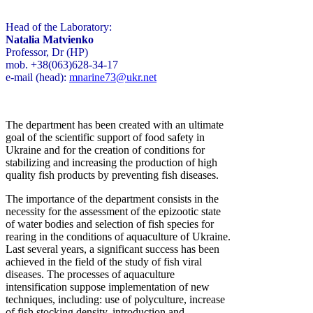
Head of the Laboratory:
Natalia Matvienko
Professor, Dr (HP)
mob. +38(063)628-34-17
e-mail (head):
mnarine73@ukr.net
The department has been created with an ultimate
goal of the scientific support of food safety in
Ukraine and for the creation of conditions for
stabilizing and increasing the production of high
quality fish products by preventing fish diseases.
The importance of the department consists in the
necessity for the assessment of the epizootic state
of water bodies and selection of fish species for
rearing in the conditions of aquaculture of Ukraine.
Last several years, a significant success has been
achieved in the field of the study of fish viral
diseases. The processes of aquaculture
intensification suppose implementation of new
techniques, including: use of polyculture, increase
of fish stocking density, introduction and