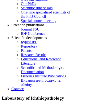
Our PhDs
Scientific supervisors
One-time specialized scientists of
the PhD Council
Special council meeting
Scientific publications
Journal FSU
IOF Conference
Scientific developments
Курси ІРГ
Repository
Patents
Research Results
Educational and Reference
Literature
Scientific and Methodological
Documentation
Fisheries Institute Publications
Видання для продажу та
обміну
Contacts
Laboratory of Ichthiopathology