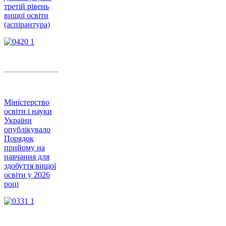
третій рівень
вищої освіти
(аспірантура)
Міністерство
освіти і науки
України
опублікувало
Порядок
прийому на
навчання для
здобуття вищої
освіти у 2026
році