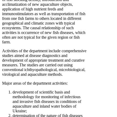
acclimatization of new aquaculture objects,
application of high nutrient feeds and
immunostimulators as well as transportation of fish
from one fish farms to others located in different
geographical and climatic zones with typical
ecosystems. The causal relationship of such
activities is occurrence of new fish diseases, which
often are not typical for the given region or fish
farm.
Activities of the department include comprehensive
studies aimed at disease diagnostics and
development of appropriate treatment and curative
measures. The studies are carried out using
conventional ichthyopathological, microbiological,
virological and aquaculture methods.
Major areas of the department activities:
development of scientific basis and
methodology for monitoring of infectious
and invasive fish diseases in conditions of
aquaculture and inland water bodies of
Ukraine;
determination of the nature of fish diseases