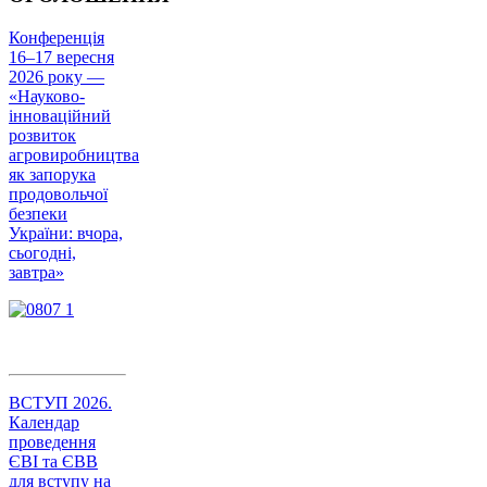
Конференція
16–17 вересня
2026 року —
«Науково-
інноваційний
розвиток
агровиробництва
як запорука
продовольчої
безпеки
України: вчора,
сьогодні,
завтра»
ВСТУП 2026.
Календар
проведення
ЄВІ та ЄВВ
для вступу на