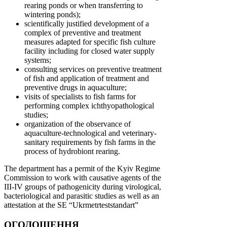
rearing ponds or when transferring to
wintering ponds);
scientifically justified development of a
complex of preventive and treatment
measures adapted for specific fish culture
facility including for closed water supply
systems;
consulting services on preventive treatment
of fish and application of treatment and
preventive drugs in aquaculture;
visits of specialists to fish farms for
performing complex ichthyopathological
studies;
organization of the observance of
aquaculture-technological and veterinary-
sanitary requirements by fish farms in the
process of hydrobiont rearing.
The department has a permit of the Kyiv Regime
Commission to work with causative agents of the
III-IV groups of pathogenicity during virological,
bacteriological and parasitic studies as well as an
attestation at the SE “Ukrmetrteststandart”
ОГОЛОШЕННЯ