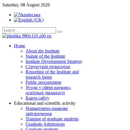
Saturday, 08 August 2026
Home
About the Institute
Statute of the Institute
Institute Development Strategy
Структурні підрозділи
Reporting of the Institute and
research farms
Public procurement
Угоди у сфері науково-
освітньої діяльності
Карта сайту
Educational and scientific activity
Нормативно-правове
забезпечення
Training of graduate students
Graduate Admissions
Graduate students