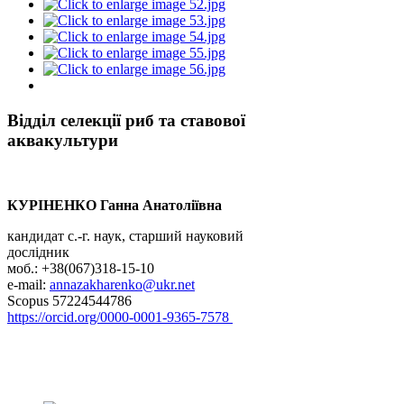
Відділ селекції риб та ставової
аквакультури
КУРІНЕНКО Ганна Анатоліївна
кандидат с.-г. наук, старший науковий
дослідник
моб.: +38(067)318-15-10
e-mail:
annazakharenko@ukr.net
Scopus 57224544786
https://orcid.org/0000-0001-9365-7578