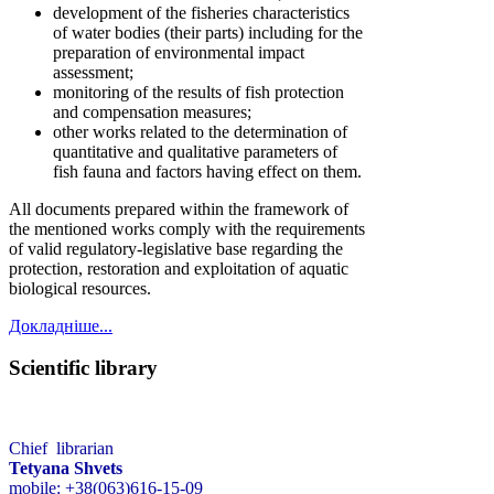
development of the fisheries characteristics
of water bodies (their parts) including for the
preparation of environmental impact
assessment;
monitoring of the results of fish protection
and compensation measures;
other works related to the determination of
quantitative and qualitative parameters of
fish fauna and factors having effect on them.
All documents prepared within the framework of
the mentioned works comply with the requirements
of valid regulatory-legislative base regarding the
protection, restoration and exploitation of aquatic
biological resources.
Докладніше...
Scientific library
Chief librarian
Tetyana Shvets
mobile: +38(063)616-15-09