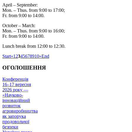
April – September:
Mon. – Thus. from 9:00 to 17:00;
Fr. from 9:00 to 14:00.
October – March:
Mon. – Thus. from 9:00 to 16:00;
Fr. from 9:00 to 14:00.
Lunch break from 12:00 to 12:30.
Start
«
1
2
3
4
5
6
7
8
9
10
»
End
ОГОЛОШЕННЯ
Конференція
16–17 вересня
2026 року —
«Науково-
інноваційний
розвиток
агровиробництва
як запорука
продовольчої
безпеки