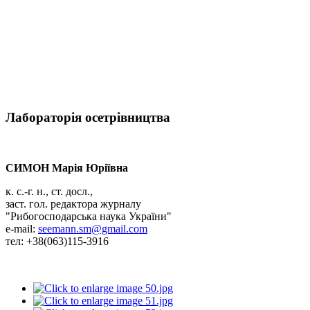
Лабораторія осетрівництва
СИМОН Марія Юріївна
к. с.-г. н., ст. досл.,
заст. гол. редактора журналу
"Рибогосподарська наука України"
e-mail:
seemann.sm@gmail.com
тел: +38(063)115-3916