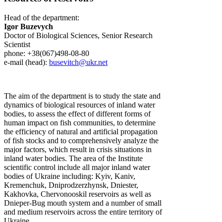
Head of the department:
Igor Buzevych
Doctor of Biological Sciences, Senior Research
Scientist
phone: +38(067)498-08-80
e-mail (head):
busevitch@ukr.net
The aim of the department is to study the state and
dynamics of biological resources of inland water
bodies, to assess the effect of different forms of
human impact on fish communities, to determine
the efficiency of natural and artificial propagation
of fish stocks and to comprehensively analyze the
major factors, which result in crisis situations in
inland water bodies. The area of the Institute
scientific control include all major inland water
bodies of Ukraine including: Kyiv, Kaniv,
Kremenchuk, Dniprodzerzhynsk, Dniester,
Kakhovka, Chervonooskil reservoirs as well as
Dnieper-Bug mouth system and a number of small
and medium reservoirs across the entire territory of
Ukraine.