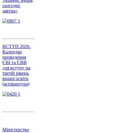
України: вчора,
сьогодні,
завтра»
ВСТУП 2026.
Календар
проведення
ЄВІ та ЄВВ
для вступу на
третій рівень
вищої освіти
(аспірантура)
Міністерство