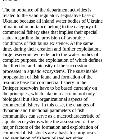
The importance of the department activities is
related to the valid regulatory-legislative base of
Ukraine because all inland water bodies of Ukraine
of national importance belong to the category of
commercial fishery sites that implies their special
status regarding the provision of favorable
conditions of fish fauna existence. At the same
time, during their creation and further exploitation,
large reservoirs were de facto the water bodies of
complex purpose, the exploitation of which defines
the direction and intensity of the succession
processes in aquatic ecosystems. The sustainable
propagation of fish fauna and formation of the
resource base for commercial fishery in the
Dnieper reservoirs have to be based currently on
the principles, which take into account not only
biological but also organizational aspects of
commercial fishery. In this case, the changes of
dynamic and functional parameters of fish
communities can serve as a macrocharacteristic of
aquatic ecosystems while the assessment of the
major factors of the formation and exploitation of
commercial fish stocks are a basis for prognoses
and regulation of fishery related activities.