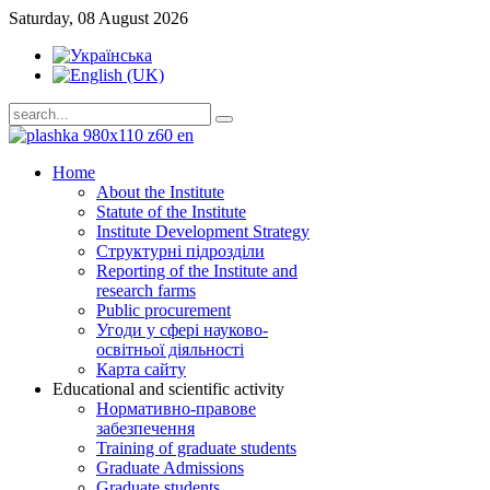
Saturday, 08 August 2026
Home
About the Institute
Statute of the Institute
Institute Development Strategy
Структурні підрозділи
Reporting of the Institute and
research farms
Public procurement
Угоди у сфері науково-
освітньої діяльності
Карта сайту
Educational and scientific activity
Нормативно-правове
забезпечення
Training of graduate students
Graduate Admissions
Graduate students