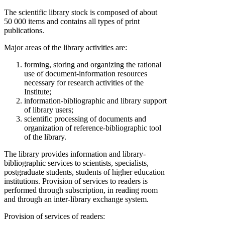
The scientific library stock is composed of about
50 000 items and contains all types of print
publications.
Major areas of the library activities are:
forming, storing and organizing the rational
use of document-information resources
necessary for research activities of the
Institute;
information-bibliographic and library support
of library users;
scientific processing of documents and
organization of reference-bibliographic tool
of the library.
The library provides information and library-
bibliographic services to scientists, specialists,
postgraduate students, students of higher education
institutions. Provision of services to readers is
performed through subscription, in reading room
and through an inter-library exchange system.
Provision of services of readers: