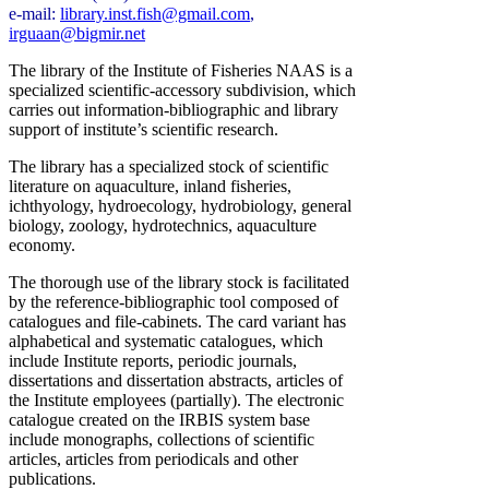
e-mail:
library.inst.fish@gmail.com
,
irguaan@bigmir.net
The library of the Institute of Fisheries NAAS is a
specialized scientific-accessory subdivision, which
carries out information-bibliographic and library
support of institute’s scientific research.
The library has a specialized stock of scientific
literature on aquaculture, inland fisheries,
ichthyology, hydroecology, hydrobiology, general
biology, zoology, hydrotechnics, aquaculture
economy.
The thorough use of the library stock is facilitated
by the reference-bibliographic tool composed of
catalogues and file-cabinets. The card variant has
alphabetical and systematic catalogues, which
include Institute reports, periodic journals,
dissertations and dissertation abstracts, articles of
the Institute employees (partially). The electronic
catalogue created on the IRBIS system base
include monographs, collections of scientific
articles, articles from periodicals and other
publications.