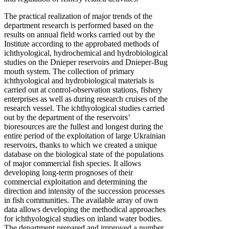
The practical realization of major trends of the
department research is performed based on the
results on annual field works carried out by the
Institute according to the approbated methods of
ichthyological, hydrochemical and hydrobiological
studies on the Dnieper reservoirs and Dnieper-Bug
mouth system. The collection of primary
ichthyological and hydrobiological materials is
carried out at control-observation stations, fishery
enterprises as well as during research cruises of the
research vessel. The ichthyological studies carried
out by the department of the reservoirs’
bioresources are the fullest and longest during the
entire period of the exploitation of large Ukrainian
reservoirs, thanks to which we created a unique
database on the biological state of the populations
of major commercial fish species. It allows
developing long-term prognoses of their
commercial exploitation and determining the
direction and intensity of the succession processes
in fish communities. The available array of own
data allows developing the methodical approaches
for ichthyological studies on inland water bodies.
The department prepared and improved a number