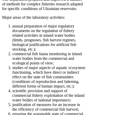
of methods for complex fisheries research adapted
for specific conditions of Ukrainian reservoirs.
Major areas of the laboratory activities:
annual preparation of major regulatory
documents on the regulation of fishery
related activities in inland water bodies
(limits, prognoses, fish harvest regimes,
biological justifications for artificial fish
stocking, etc.);
commercial fish fauna monitoring in inland
water bodies from the commercial and
ecological points of view;
studies of major aspects of aquatic ecosystem
functioning, which have direct or indirect
effect on the state of fish communities
(conditions of reproduction and fattening,
different forms of human impact, etc.);
scientific provision and support of
commercial fishery exploitation of the inland
water bodies of national importance;
justification of measures for an increase in
the efficiency of commercial fish harvest;
ensuring the sustainable state of commercial