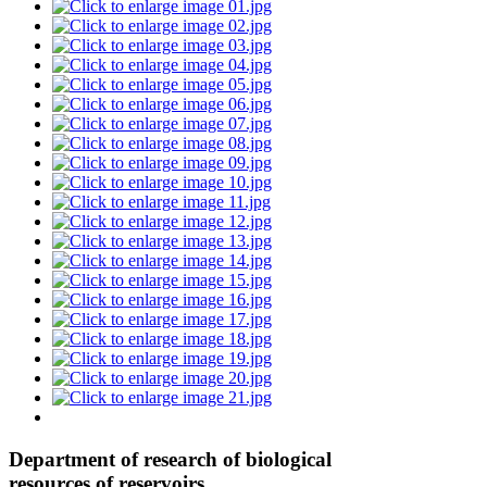
Department of research of biological
resources of reservoirs