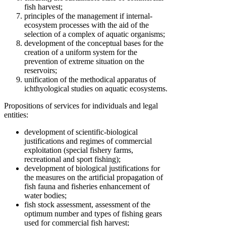
fish harvest;
principles of the management if internal-
ecosystem processes with the aid of the
selection of a complex of aquatic organisms;
development of the conceptual bases for the
creation of a uniform system for the
prevention of extreme situation on the
reservoirs;
unification of the methodical apparatus of
ichthyological studies on aquatic ecosystems.
Propositions of services for individuals and legal
entities:
development of scientific-biological
justifications and regimes of commercial
exploitation (special fishery farms,
recreational and sport fishing);
development of biological justifications for
the measures on the artificial propagation of
fish fauna and fisheries enhancement of
water bodies;
fish stock assessment, assessment of the
optimum number and types of fishing gears
used for commercial fish harvest;