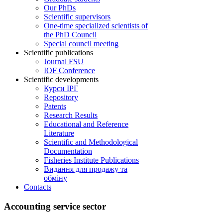
Our PhDs
Scientific supervisors
One-time specialized scientists of
the PhD Council
Special council meeting
Scientific publications
Journal FSU
IOF Conference
Scientific developments
Курси ІРГ
Repository
Patents
Research Results
Educational and Reference
Literature
Scientific and Methodological
Documentation
Fisheries Institute Publications
Видання для продажу та
обміну
Contacts
Accounting service sector