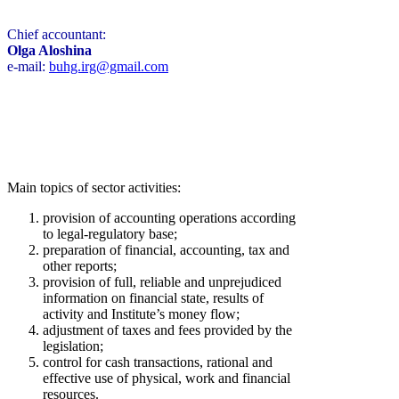
Chief accountant:
Olga Aloshina
e-mail:
buhg.irg@gmail.com
Main topics of sector activities:
provision of accounting operations according
to legal-regulatory base;
preparation of financial, accounting, tax and
other reports;
provision of full, reliable and unprejudiced
information on financial state, results of
activity and Institute’s money flow;
adjustment of taxes and fees provided by the
legislation;
control for cash transactions, rational and
effective use of physical, work and financial
resources.